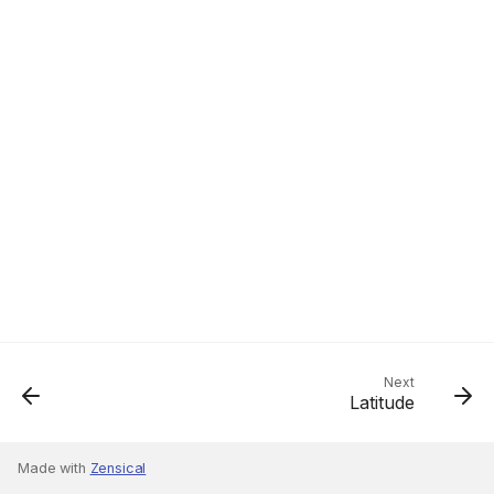
Next
Latitude
Made with
Zensical