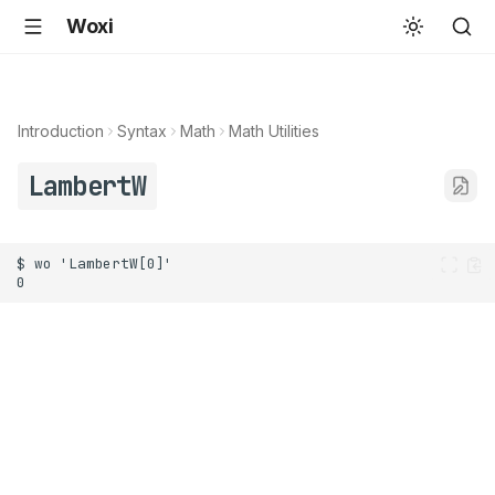
Woxi
Introduction
Syntax
Math
Math Utilities
LambertW