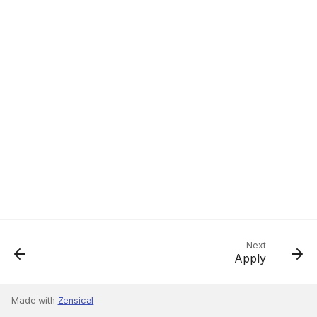
Next
Apply
Made with
Zensical