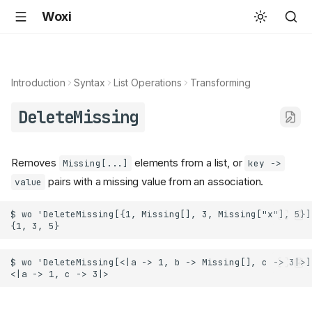
Woxi
Introduction
Syntax
List Operations
Transforming
DeleteMissing
Removes
elements from a list, or
Missing[...]
key ->
pairs with a missing value from an association.
value