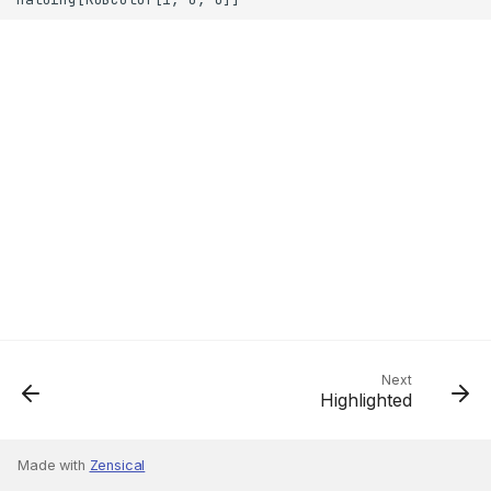
Next
Highlighted
Made with
Zensical