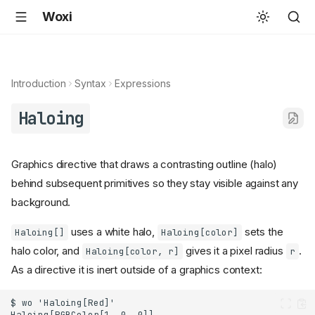
Woxi
Introduction
Syntax
Expressions
Haloing
Graphics directive that draws a contrasting outline (halo)
behind subsequent primitives so they stay visible against any
background.
uses a white halo,
sets the
Haloing[]
Haloing[color]
halo color, and
gives it a pixel radius
.
Haloing[color, r]
r
As a directive it is inert outside of a graphics context: