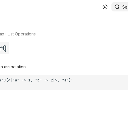
Se
ax
List Operations
rQ
in association.