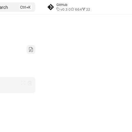
GitHub
arch
v0.3.0
664
22