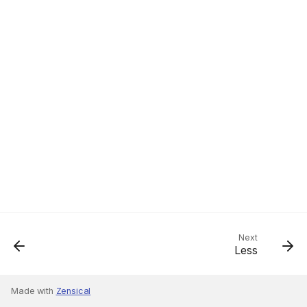
Next
Less
Made with
Zensical