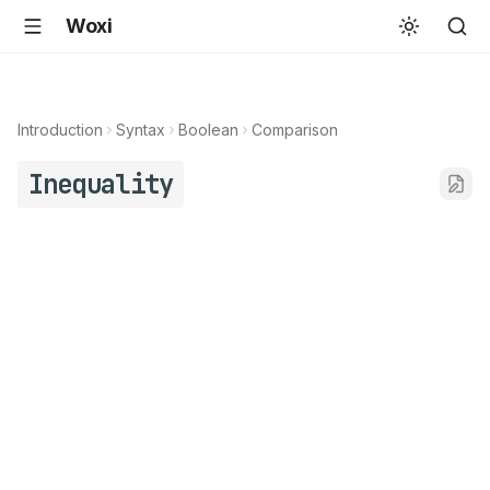
Woxi
Introduction
Syntax
Boolean
Comparison
Inequality