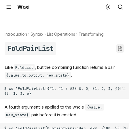
Woxi
Introduction
Syntax
List Operations
Transforming
FoldPairList
Like
, but the combining function returns a pair
FoldList
.
{value_to_output, new_state}
A fourth argument is applied to the whole
{value,
pair before it is emitted.
new_state}