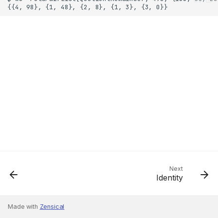
Next
Identity
Made with
Zensical