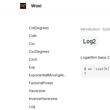
UpperCaseQ
VectorLessEqual
NumericalSort
Transliterate
DirectoryQ
CoshIntegral
Woxi
Xnor
StringToByteArray
Divisible
CosineDistance
Xor
TextString
DownValues
Cot
Snippet
Element
CotDegrees
Introduction
Synt
TextWords
EqualTo
Coth
Log2
ToCharacterCode
EvenQ
Csc
ToExpression
ExactNumberQ
CscDegrees
ToString
Logarithm base 2
FileExistsQ
Csch
URLDecode
FormatValues
Exp
URLEncode
FortranForm
ExponentialMovingAverage
Uncompress
FreeQ
FactorialPower
WordCount
Function
Haversine
WordCounts
GreaterEqualThan
InverseHaversine
GreaterThan
Log