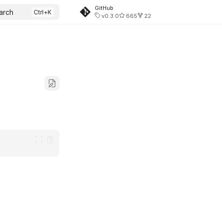
GitHub
arch
v0.3.0
665
22