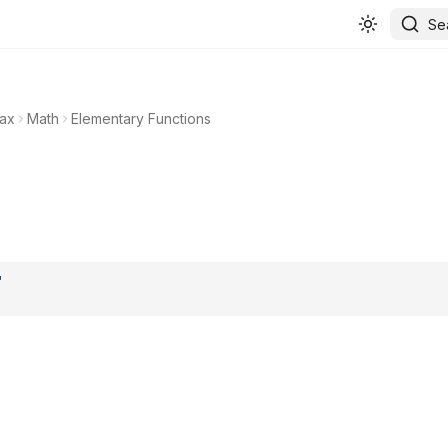
Se
ax
Math
Elementary Functions
.