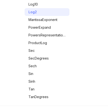
InexactNumberQ
Log10
IntegerQ
Log2
IntervalMemberQ
MantissaExponent
LeapYearQ
PowerExpand
LessEqualThan
PowersRepresentations
LessThan
ProductLog
LetterQ
Sec
ListQ
SecDegrees
MachineNumberQ
Sech
MatrixQ
Sin
MaxMemoryUsed
Sinh
MemberQ
Tan
MemoryAvailable
TanDegrees
MemoryInUse
Tanh