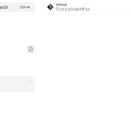
GitHub
arch
v0.2.0
664
22