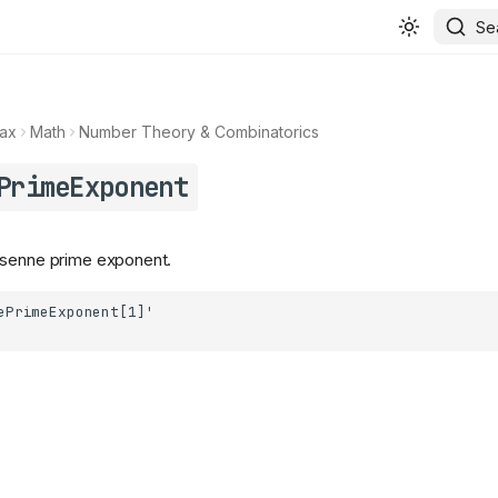
Se
ax
Math
Number Theory & Combinatorics
PrimeExponent
rsenne prime exponent.