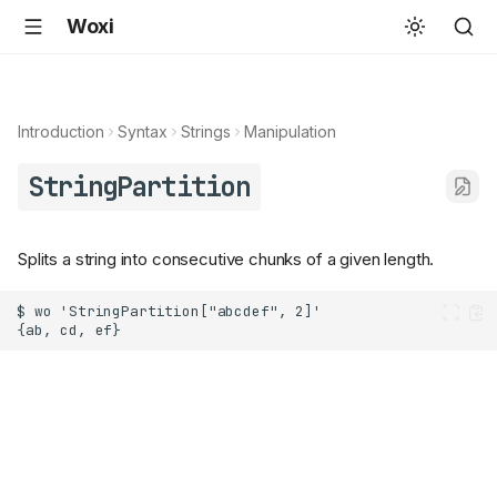
Woxi
Introduction
Syntax
Strings
Manipulation
StringPartition
Splits a string into consecutive chunks of a given length.