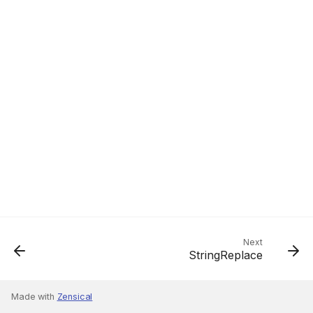
Next
StringReplace
Made with
Zensical