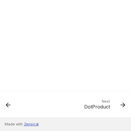
Next
DotProduct
Made with
Zensical