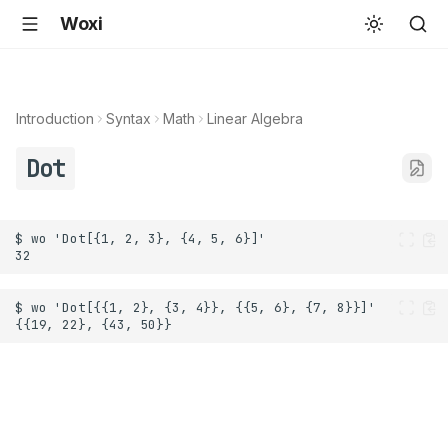
Woxi
Introduction
Syntax
Math
Linear Algebra
Dot