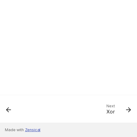
Next
Xor
Made with
Zensical