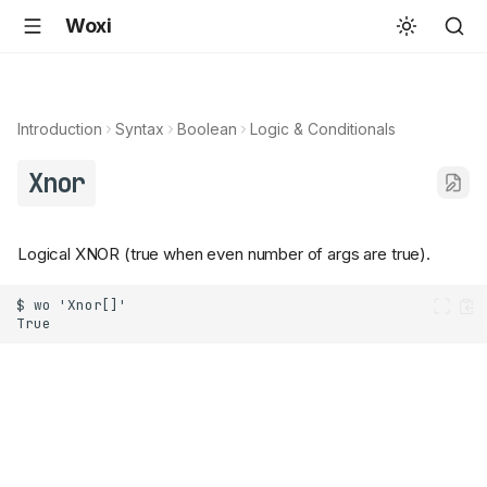
Woxi
Introduction
Syntax
Boolean
Logic & Conditionals
Xnor
Logical XNOR (true when even number of args are true).