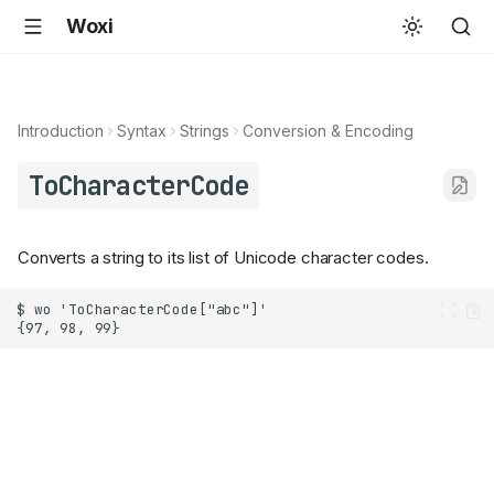
Woxi
Introduction
Syntax
Strings
Conversion & Encoding
ToCharacterCode
Converts a string to its list of Unicode character codes.