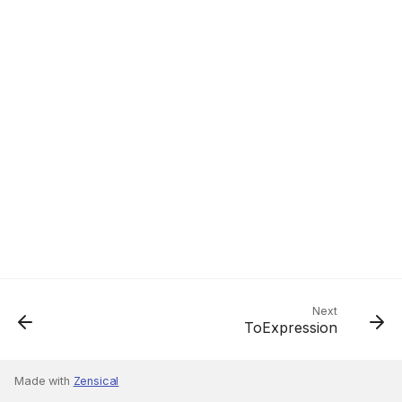
Next
ToExpression
Made with
Zensical