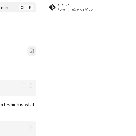
GitHub
arch
v0.2.0
664
22
ed, which is what