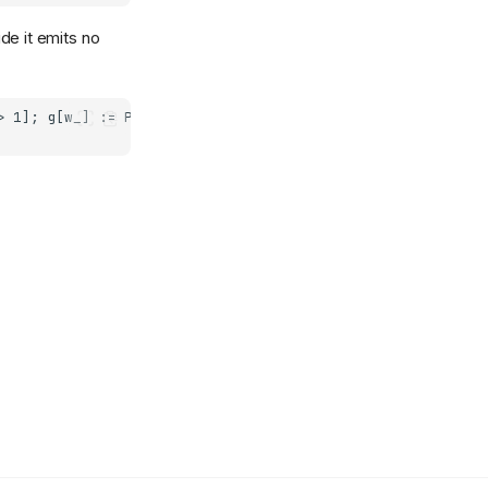
de it emits no