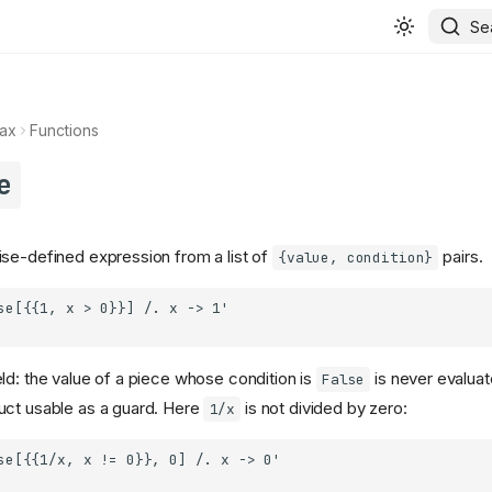
Se
ax
Functions
e
se-defined expression from a list of
pairs.
{value, condition}
ld: the value of a piece whose condition is
is never evaluat
False
uct usable as a guard. Here
is not divided by zero:
1/x