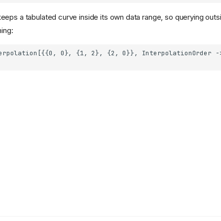
eps a tabulated curve inside its own data range, so querying outsi
ning: