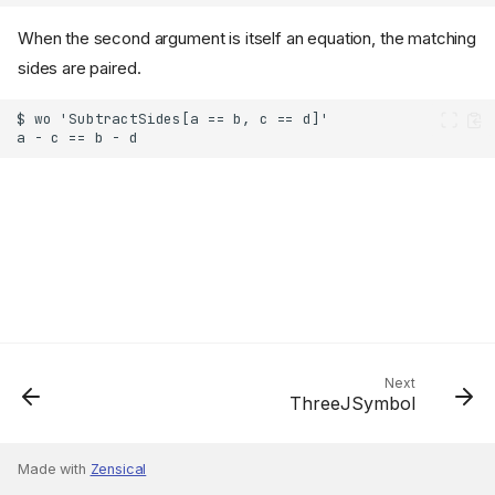
When the second argument is itself an equation, the matching
sides are paired.
Next
ThreeJSymbol
Made with
Zensical