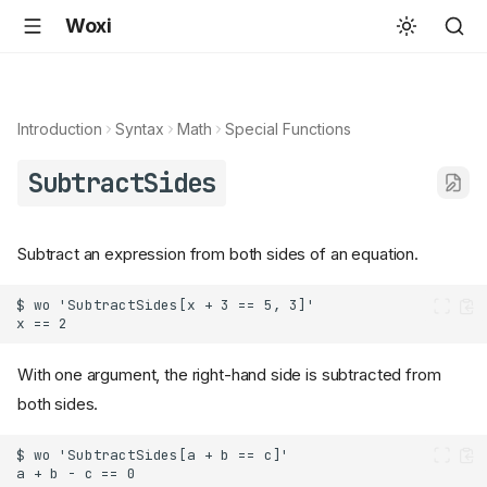
Woxi
Introduction
Syntax
Math
Special Functions
SubtractSides
Subtract an expression from both sides of an equation.
With one argument, the right-hand side is subtracted from
both sides.