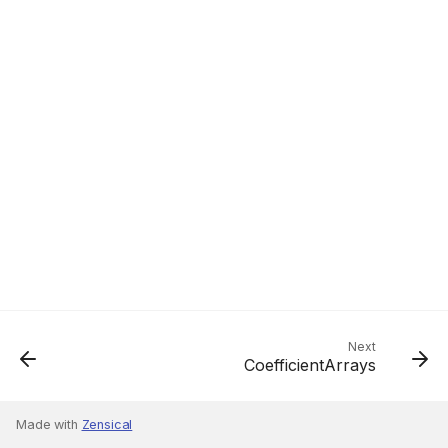
Next
CoefficientArrays
Made with
Zensical