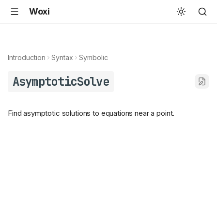
Woxi
Introduction
Syntax
Symbolic
AsymptoticSolve
Find asymptotic solutions to equations near a point.