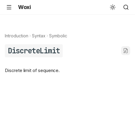
Woxi
Introduction
Syntax
Symbolic
DiscreteLimit
Discrete limit of sequence.