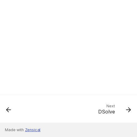
Next
DSolve
Made with
Zensical