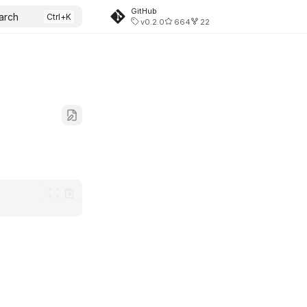
GitHub
arch
v0.2.0
664
22