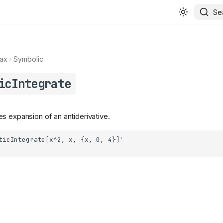
Se
ax
Symbolic
icIntegrate
s expansion of an antiderivative.