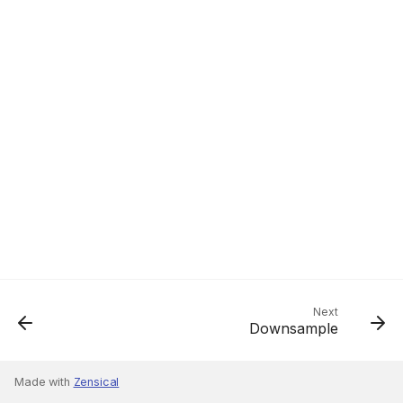
Next
Downsample
Made with
Zensical