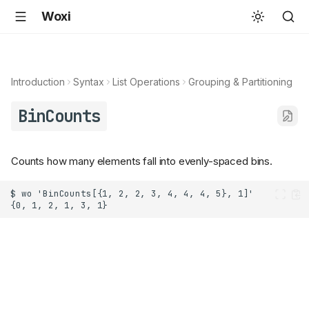
Woxi
Introduction
Syntax
List Operations
Grouping & Partitioning
BinCounts
Counts how many elements fall into evenly-spaced bins.