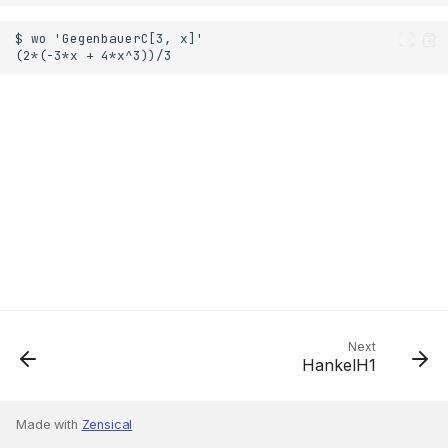
Next
HankelH1
Made with
Zensical