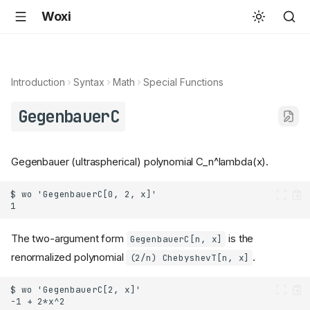
Woxi
Introduction
Syntax
Math
Special Functions
GegenbauerC
Gegenbauer (ultraspherical) polynomial C_n^lambda(x).
The two-argument form
is the
GegenbauerC[n, x]
renormalized polynomial
.
(2/n) ChebyshevT[n, x]