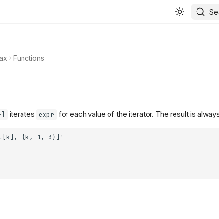
Se
ax
Functions
iterates
for each value of the iterator. The result is alway
}]
expr