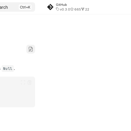
GitHub
arch
v0.3.0
665
22
s
.
Null