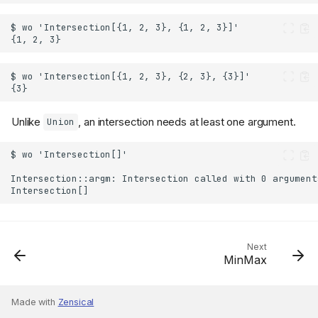
Unlike
, an intersection needs at least one argument.
Union
Next
MinMax
Made with
Zensical