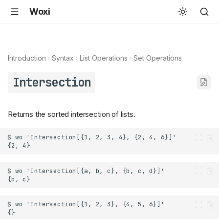
Woxi
Introduction
Syntax
List Operations
Set Operations
Intersection
Returns the sorted intersection of lists.