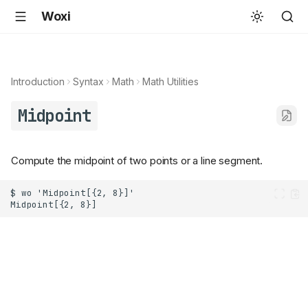
Woxi
Introduction
Syntax
Math
Math Utilities
Midpoint
Compute the midpoint of two points or a line segment.