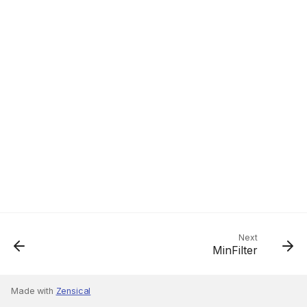
Next
MinFilter
Made with
Zensical