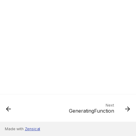
Next
GeneratingFunction
Made with
Zensical