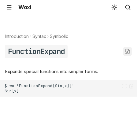
Woxi
Introduction
Syntax
Symbolic
FunctionExpand
Expands special functions into simpler forms.