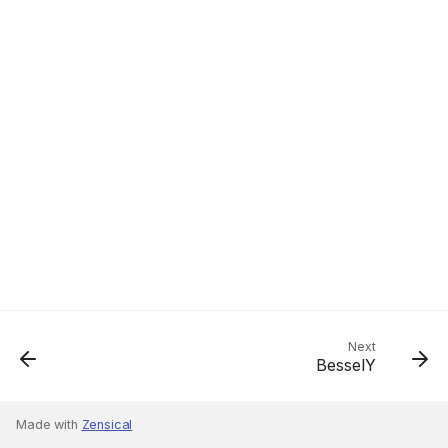
Next
BesselY
Made with
Zensical