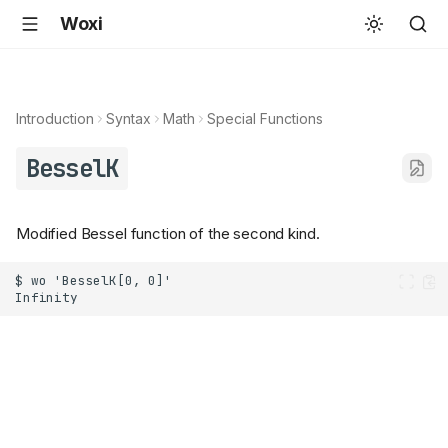
Woxi
Introduction
Syntax
Math
Special Functions
BesselK
Modified Bessel function of the second kind.