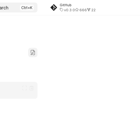
GitHub
arch
v0.3.0
666
22