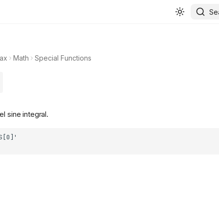
Se
ax
Math
Special Functions
l sine integral.