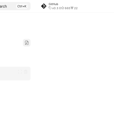
GitHub
arch
v0.3.0
665
22