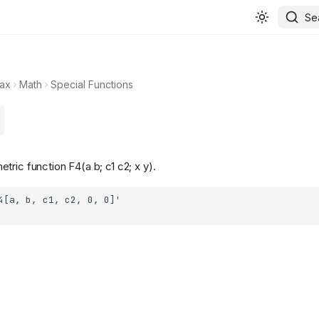
Se
ax
Math
Special Functions
ric function F4(a b; c1 c2; x y).