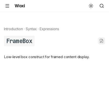
Woxi
Introduction
Syntax
Expressions
FrameBox
Low-level box construct for framed content display.