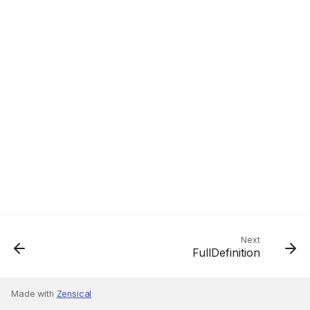
Next
FullDefinition
Made with
Zensical