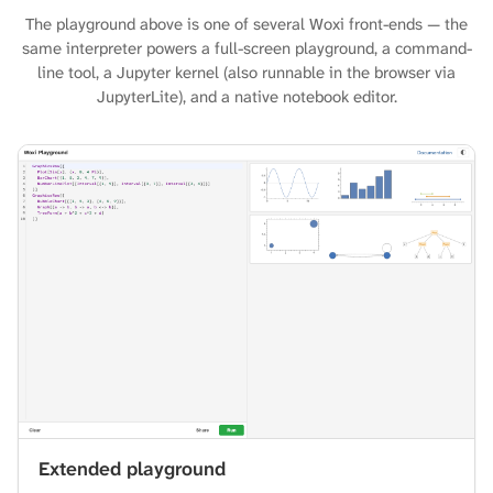
The playground above is one of several Woxi front-ends — the
same interpreter powers a full-screen playground, a command-
line tool, a Jupyter kernel (also runnable in the browser via
JupyterLite), and a native notebook editor.
Extended playground