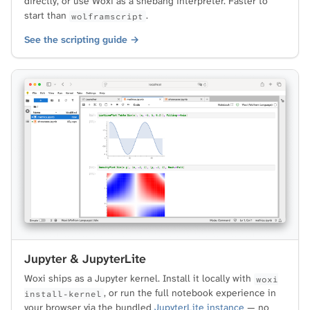
directly, or use Woxi as a shebang interpreter. Faster to
start than
.
wolframscript
See the scripting guide →
Jupyter & JupyterLite
Woxi ships as a Jupyter kernel. Install it locally with
woxi
, or run the full notebook experience in
install-kernel
your browser via the bundled
JupyterLite instance
— no