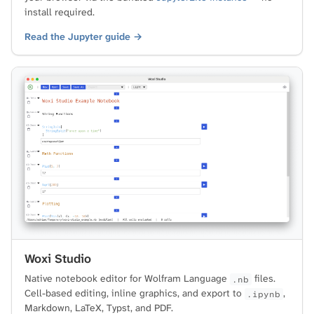
install required.
Read the Jupyter guide →
Woxi Studio
Native notebook editor for Wolfram Language
files.
.nb
Cell-based editing, inline graphics, and export to
,
.ipynb
Markdown, LaTeX, Typst, and PDF.