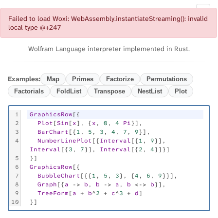
Documentation
◐
Failed to load Woxi: WebAssembly.instantiateStreaming(): invalid
Woxi
local type @+247
Wolfram Language interpreter implemented in Rust.
Examples:
Map
Primes
Factorize
Permutations
Factorials
FoldList
Transpose
NestList
Plot
1
GraphicsRow
[{
2
Plot
[
Sin
[
x
], {
x
, 
0
, 
4
Pi
}],
3
BarChart
[{
1
, 
5
, 
3
, 
4
, 
7
, 
9
}],
4
NumberLinePlot
[{
Interval
[{
1
, 
9
}], 
Interval
[{
3
, 
7
}], 
Interval
[{
2
, 
4
}]}]
5
}]
6
GraphicsRow
[{
7
BubbleChart
[{{
1
, 
5
, 
3
}, {
4
, 
6
, 
9
}}],
8
Graph
[{
a
 -> 
b
, 
b
 -> 
a
, 
b
 <-> 
b
}],
9
TreeForm
[
a
 + 
b
^
2
 + 
c
^
3
 + 
d
]
10
}]