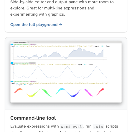
Side-by-side editor and output pane with more room to
explore. Great for multi-line expressions and
experimenting with graphics.
Open the full playground →
Command-line tool
Evaluate expressions with
, run
scripts
woxi eval
.wls