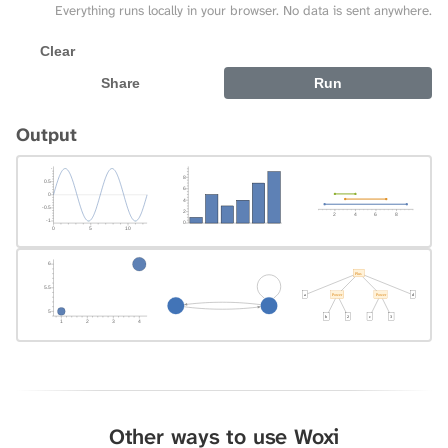
Everything runs locally in your browser. No data is sent anywhere.
Clear
Share
Run
Output
Other ways to use Woxi