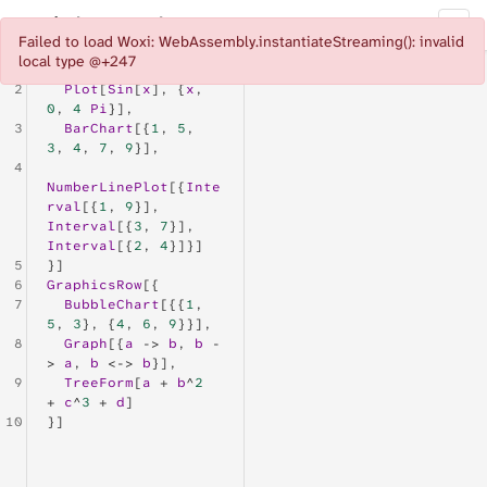
Woxi Playground
Documentation
◐
Failed to load Woxi: WebAssembly.instantiateStreaming(): invalid
local type @+247
1
GraphicsRow
[{
2
Plot
[
Sin
[
x
], {
x
, 
0
, 
4
Pi
}],
3
BarChart
[{
1
, 
5
, 
3
, 
4
, 
7
, 
9
}],
4
NumberLinePlot
[{
Inte
rval
[{
1
, 
9
}], 
Interval
[{
3
, 
7
}], 
Interval
[{
2
, 
4
}]}]
5
}]
6
GraphicsRow
[{
7
BubbleChart
[{{
1
, 
5
, 
3
}, {
4
, 
6
, 
9
}}],
8
Graph
[{
a
 -> 
b
, 
b
 -
> 
a
, 
b
 <-> 
b
}],
9
TreeForm
[
a
 + 
b
^
2
+ 
c
^
3
 + 
d
]
10
}]