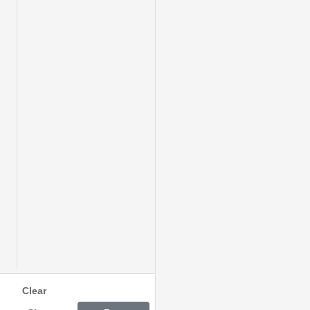
Clear